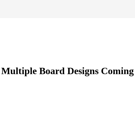
Multiple Board Designs Coming