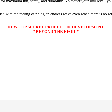
or maximum fun, safety, and durability. No matter your skill level, you 
er, with the feeling of riding an endless wave even when there is no wi
NEW TOP SECRET PRODUCT IN DEVELOPMENT
* BEYOND THE EFOIL *