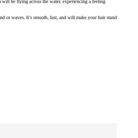
will be flying across the water, experiencing a feeling
nd or waves. It’s smooth, fast, and will make your hair stand