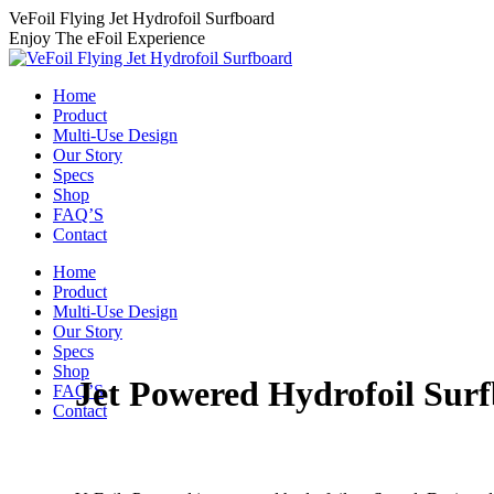
Skip
VeFoil Flying Jet Hydrofoil Surfboard
to
Enjoy The eFoil Experience
content
Home
Product
Multi-Use Design
Our Story
Specs
Shop
FAQ’S
Contact
Home
Product
Multi-Use Design
Our Story
Specs
Shop
Jet Powered Hydrofoil Sur
FAQ’S
Contact