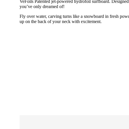
VeFoils Patented jet-powered hydrofoil surfboard. Designed f
you’ve only dreamed of!
Fly over water, carving turns like a snowboard in fresh powd
up on the back of your neck with excitement.